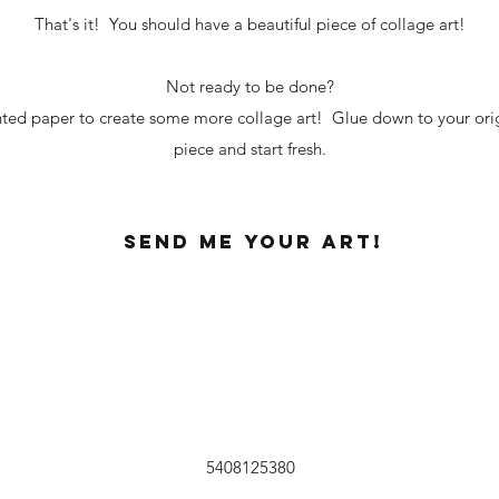
That's it! You should have a beautiful piece of collage art!
Not ready to be done?
inted paper to create some more collage art! Glue down to your ori
piece and start fresh.
Send me your art!
5408125380