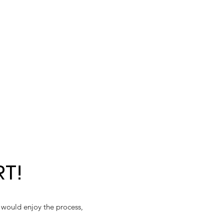
RT!
y would enjoy the process,