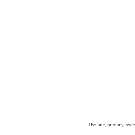
Use one, or many, sheet