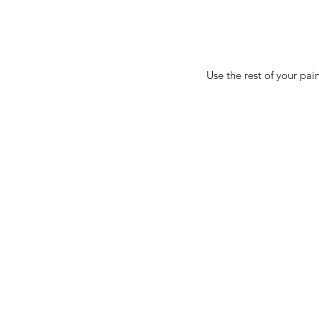
Use the rest of your pa