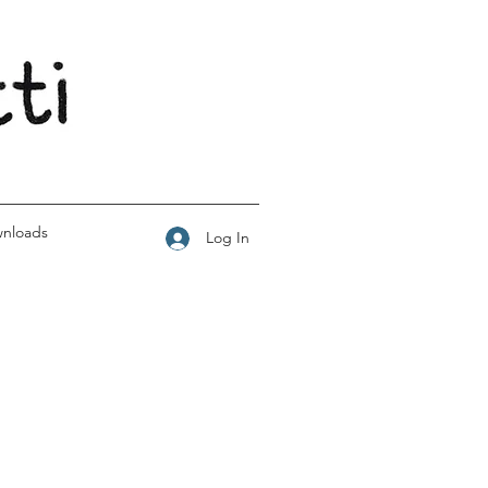
wnloads
Log In