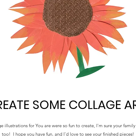
EATE SOME COLLAGE A
 illustrations for You are were so fun to create, I'm sure your famil
too! I hope you have fun, and I'd love to see your finished pieces!