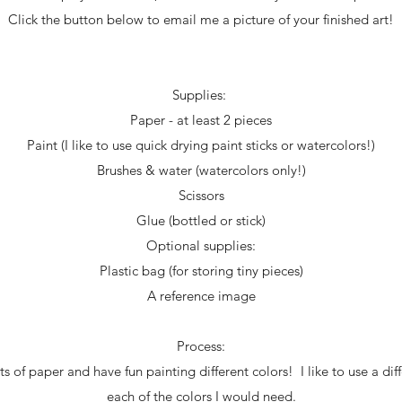
Click the button below to email me a picture of your finished art!
Supplies:
Paper - at least 2 pieces
Paint (I like to use quick drying paint sticks or watercolors!)
Brushes & water (watercolors only!)
Scissors
Glue (bottled or stick)
Optional supplies:
Plastic bag (for storing tiny pieces)
A reference image
Process:
s of paper and have fun painting different colors! I like to use a diff
each of the colors I would need.