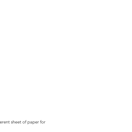
erent sheet of paper for