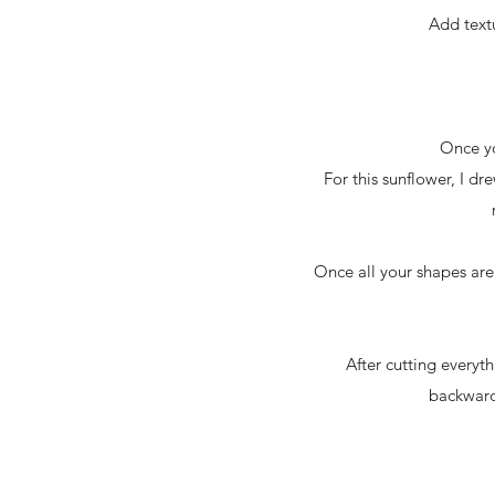
Add textu
Once yo
For this sunflower, I d
Once all your shapes are
After cutting everyt
backwards