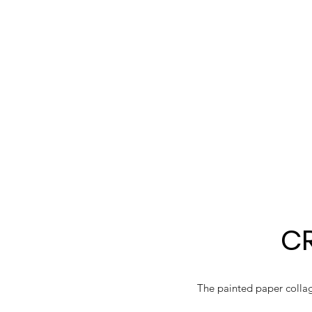
CR
The painted paper collage