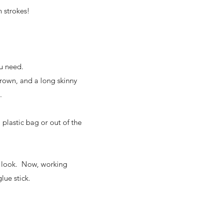
h strokes!
ou need.
brown, and a long skinny
.
plastic bag or out of the
to look. Now, working
lue stick.