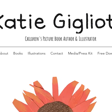
Children's Picture Book Author & Illustrator
About
Books
Illustrations
Contact
Media/Press Kit
Free Do