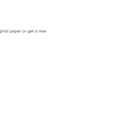
ginal paper or get a new