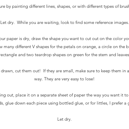
re by painting different lines, shapes, or with different types of brus
Let dry. While you are waiting, look to find some reference images.
ur paper is dry, draw the shape you want to cut out on the color y
rew many different V shapes for the petals on orange, a circle on the 
rectangle and two teardrop shapes on green for the stem and leaves
 drawn, cut them out! If they are small, make sure to keep them in a 
way. They are very easy to lose!
hing out, place it on a separate sheet of paper the way you want it 
, glue down each piece using bottled glue, or for littles, I prefer a g
Let dry.