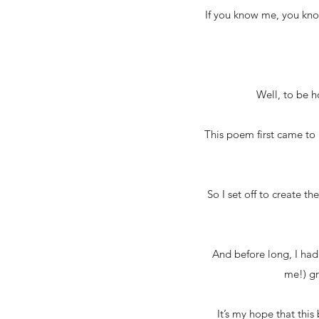
If you know me, you know
Well, to be h
This poem first came to 
So I set off to create th
And before long, I had 
me!) gr
It’s my hope that thi