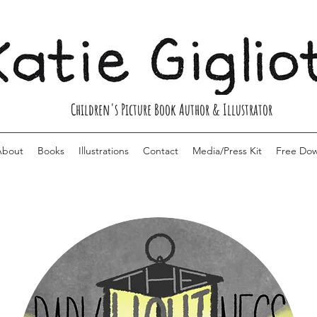
Children's Picture Book Author & Illustrator
About
Books
Illustrations
Contact
Media/Press Kit
Free Do