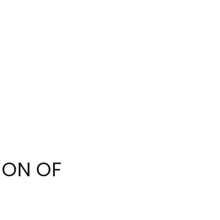
ION OF