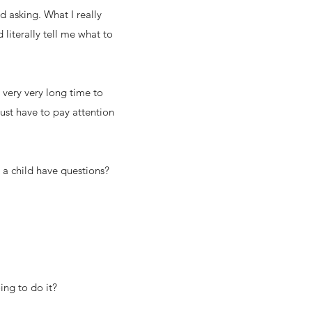
d asking. What I really
iterally tell me what to
a very very long time to
just have to pay attention
t a child have questions?
ing to do it?