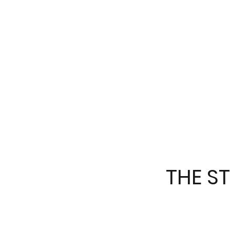
THE S