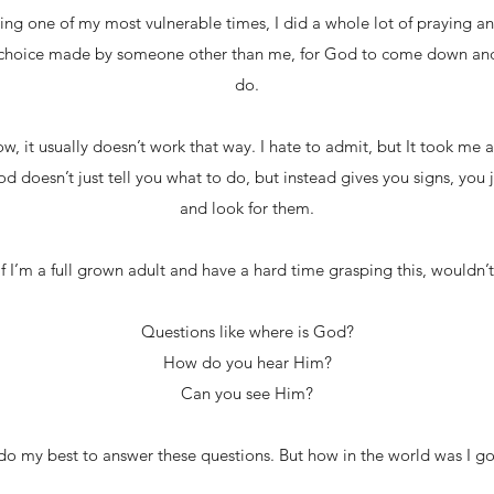
ing one of my most vulnerable times, I did a whole lot of praying an
 choice made by someone other than me, for God to come down and l
do.
w, it usually doesn’t work that way. I hate to admit, but It took me 
d doesn’t just tell you what to do, but instead gives you signs, you 
and look for them.
f I’m a full grown adult and have a hard time grasping this, wouldn’
Questions like where is God?
How do you hear Him?
Can you see Him?
do my best to answer these questions. But how in the world was I go