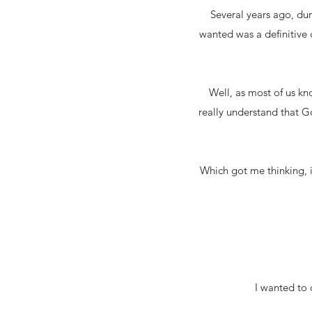
Several years ago, dur
wanted was a definitive
Well, as most of us kno
really understand that Go
Which got me thinking, i
I wanted to 