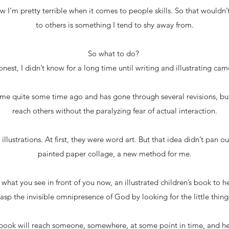
 I’m pretty terrible when it comes to people skills. So that wouldn
to others is something I tend to shy away from.
So what to do?
onest, I didn’t know for a long time until writing and illustrating came
me quite some time ago and has gone through several revisions, but
reach others without the paralyzing fear of actual interaction.
e illustrations. At first, they were word art. But that idea didn’t pan 
painted paper collage, a new method for me.
what you see in front of you now, an illustrated children’s book to he
asp the invisible omnipresence of God by looking for the little things 
s book will reach someone, somewhere, at some point in time, and 