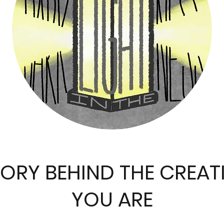
TORY BEHIND THE CREAT
YOU ARE