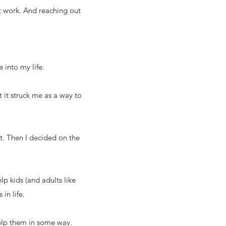
’t work. And reaching out
 into my life.
 it struck me as a way to
out. Then I decided on the
lp kids (and adults like
in life.
help them in some way.