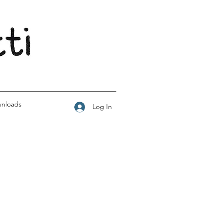
wnloads
Log In