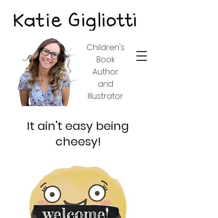
Children's
Book
Author
and
Illustrator
It ain't easy being
cheesy!