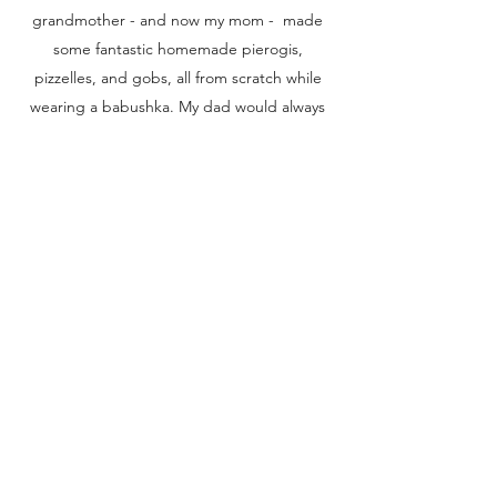
grandmother - and now my mom - made
some fantastic homemade pierogis,
pizzelles, and gobs, all from scratch while
wearing a babushka. My dad would always
make me dippy eggs, our family never
turned down a polka, and my in-laws loved
getting pop in their buggies at the local
Giant Eagle.
I hope this story inspires people to visit the
city that will steel your heart, makes the
yinzers that live there chuckle, and gives
everyone a sense of what Pittsburgh is all
about.
Buy the book