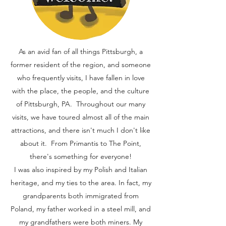
As an avid fan of all things Pittsburgh, a
former resident of the region, and someone
who frequently visits, I have fallen in love
with the place, the people, and the culture
of Pittsburgh, PA. Throughout our many
visits, we have toured almost all of the main
attractions, and there isn't much I don't like
about it. From Primantis to The Point,
there's something for everyone!
I was also inspired by my Polish and Italian
heritage, and my ties to the area. In fact, my
grandparents both immigrated from
Poland, my father worked in a steel mill, and
my grandfathers were both miners. My